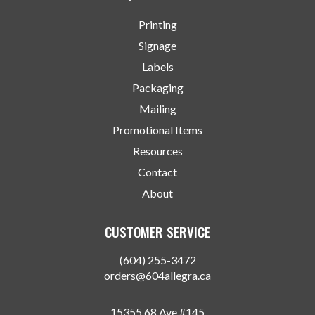
Printing
Signage
Labels
Packaging
Mailing
Promotional Items
Resources
Contact
About
CUSTOMER SERVICE
(604) 255-3472
orders@604allegra.ca
15355 68 Ave #145