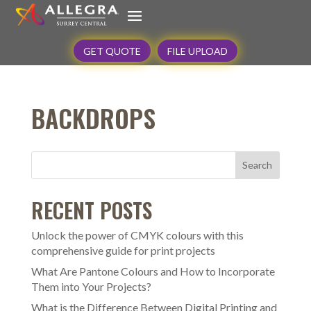
GET QUOTE
FILE UPLOAD
BACKDROPS
Search
RECENT POSTS
Unlock the power of CMYK colours with this
comprehensive guide for print projects
What Are Pantone Colours and How to Incorporate
Them into Your Projects?
What is the Difference Between Digital Printing and