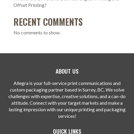
Offset Printing?
RECENT COMMENTS
No comments to show.
ABOUT US
Allegra is your full-service print communications and
custom packaging partner based in Surrey, BC. We solve
challenges with expertise, creative solutions, and a can-do
attitude. Connect with your target markets and make a
lasting impression with our unique printing and packaging
services!
QUICK LINKS