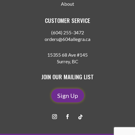
About
CUSTOMER SERVICE
(604) 255-3472
orders@604allegra.ca
15355 68 Ave #145
Surrey, BC
JOIN OUR MAILING LIST
Sign Up