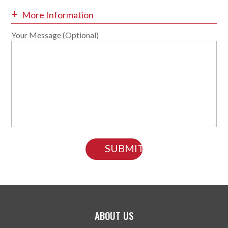
+
More Information
Your Message (Optional)
ABOUT US