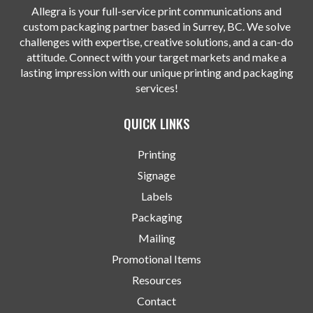
Allegra is your full-service print communications and
custom packaging partner based in Surrey, BC. We solve
challenges with expertise, creative solutions, and a can-do
attitude. Connect with your target markets and make a
lasting impression with our unique printing and packaging
services!
QUICK LINKS
Printing
Signage
Labels
Packaging
Mailing
Promotional Items
Resources
Contact