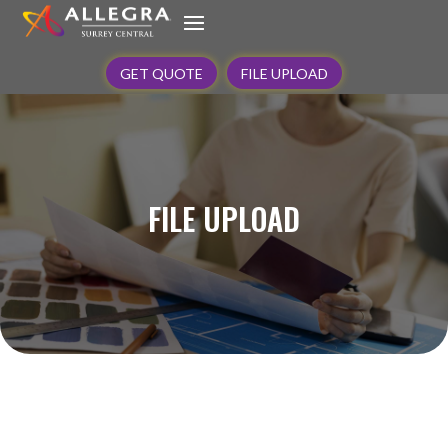
GET QUOTE
FILE UPLOAD
FILE UPLOAD