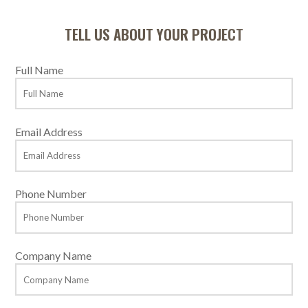
TELL US ABOUT YOUR PROJECT
Full Name
Email Address
Phone Number
Company Name